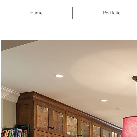
Home
Portfolio
Traditional C