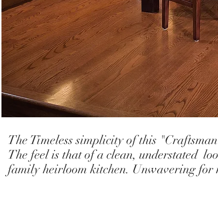
The Timeless simplicity of this "Craftsman
The feel is that of a clean, understated l
family heirloom kitchen. Unwavering for 